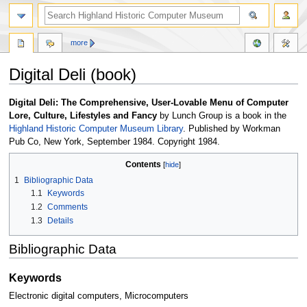
more
Digital Deli (book)
Jump
Jump
Digital Deli: The Comprehensive, User-Lovable Menu of Computer
to
to
Lore, Culture, Lifestyles and Fancy
by Lunch Group is a book in the
navigation
search
Highland Historic Computer Museum Library
. Published by Workman
Pub Co, New York, September 1984. Copyright 1984.
Contents
1
Bibliographic Data
1.1
Keywords
1.2
Comments
1.3
Details
Bibliographic Data
Keywords
Electronic digital computers, Microcomputers