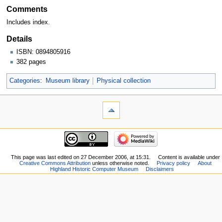
Comments
Includes index.
Details
ISBN: 0894805916
382 pages
Categories
:
Museum library
Physical collection
This page was last edited on 27 December 2006, at 15:31.
Content is available under
Creative Commons Attribution
unless otherwise noted.
Privacy policy
About
Highland Historic Computer Museum
Disclaimers