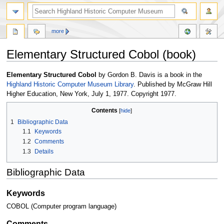
more
Elementary Structured Cobol (book)
Jump
Jump
Elementary Structured Cobol
by Gordon B. Davis is a book in the
to
to
Highland Historic Computer Museum Library
. Published by McGraw Hill
navigation
search
Higher Education, New York, July 1, 1977. Copyright 1977.
Contents
1
Bibliographic Data
1.1
Keywords
1.2
Comments
1.3
Details
Bibliographic Data
Keywords
COBOL (Computer program language)
Comments