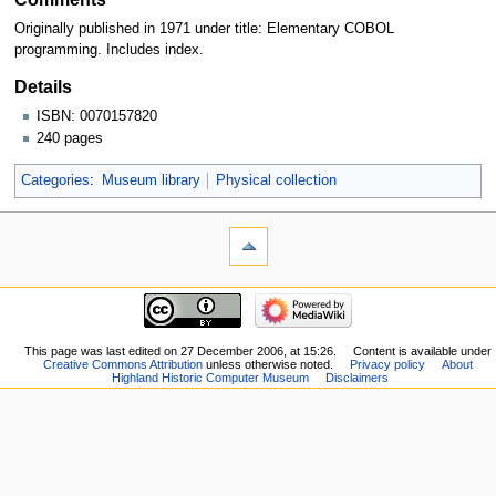
Originally published in 1971 under title: Elementary COBOL
programming. Includes index.
Details
ISBN: 0070157820
240 pages
Categories
:
Museum library
Physical collection
This page was last edited on 27 December 2006, at 15:26.
Content is available under
Creative Commons Attribution
unless otherwise noted.
Privacy policy
About
Highland Historic Computer Museum
Disclaimers