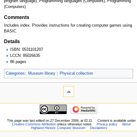
program language), Programming languages (Computers), Programming
(Computers)
Comments
Includes index. Provides instructions for creating computer games using
BASIC.
Details
ISBN: 0531101207
LCCN: 85026635
86 pages
Categories
:
Museum library
Physical collection
This page was last edited on 27 December 2006, at 02:11.
Content is available under
Creative Commons Attribution
unless otherwise noted.
Privacy policy
About
Highland Historic Computer Museum
Disclaimers