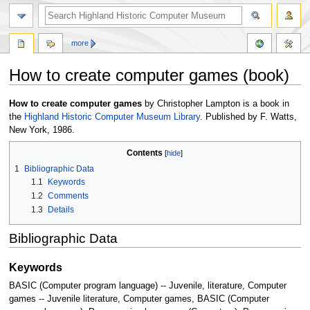
more
How to create computer games (book)
Jump
Jump
How to create computer games
by Christopher Lampton is a book in
to
to
the
Highland Historic Computer Museum Library
. Published by F. Watts,
navigation
search
New York, 1986.
Contents
1
Bibliographic Data
1.1
Keywords
1.2
Comments
1.3
Details
Bibliographic Data
Keywords
BASIC (Computer program language) -- Juvenile, literature, Computer
games -- Juvenile literature, Computer games, BASIC (Computer