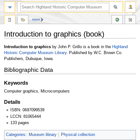
more
Introduction to graphics (book)
Jump
Jump
Introduction to graphics
by John P. Grillo is a book in the
Highland
to
to
Historic Computer Museum Library
. Published by W.C. Brown Co.
navigation
search
Publishers, Dubuque, Iowa.
Bibliographic Data
Keywords
Computer graphics, Microcomputers
Details
ISBN: 0697099539
LCCN: 81065444
133 pages
Categories
:
Museum library
Physical collection