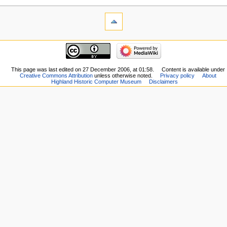
This page was last edited on 27 December 2006, at 01:58.
Content is available under
Creative Commons Attribution
unless otherwise noted.
Privacy policy
About
Highland Historic Computer Museum
Disclaimers