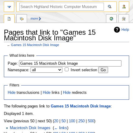
more
Help
Pages that link to "Games 15
Macintosh Disk Image"
←
Games 15 Macintosh Disk Image
Jump
Jump
What links here
to
to
Page:
navigation
search
Namespace:
Invert selection
Filters
Hide
transclusions |
Hide
links |
Hide
redirects
The following pages link to
Games 15 Macintosh Disk Image
:
Displayed 1 item.
View (previous 50 | next 50) (
20
|
50
|
100
|
250
|
500
)
Macintosh Disk Images
‎
(
← links
)