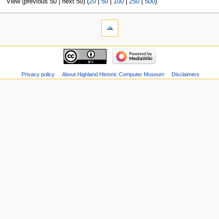
View (previous 50 | next 50) (
20
|
50
|
100
|
250
|
500
)
Privacy policy
About Highland Historic Computer Museum
Disclaimers