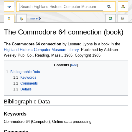
more
The Commodore 64 connection (book)
Jump
Jump
The Commodore 64 connection
by Leonard Lyons is a book in the
to
to
Highland Historic Computer Museum Library
. Published by Addison-
navigation
search
Wesley Pub. Co., Reading, Mass., 1985. Copyright 1985.
Contents
1
Bibliographic Data
1.1
Keywords
1.2
Comments
1.3
Details
Bibliographic Data
Keywords
Commodore 64 (Computer), Online data processing
Comments