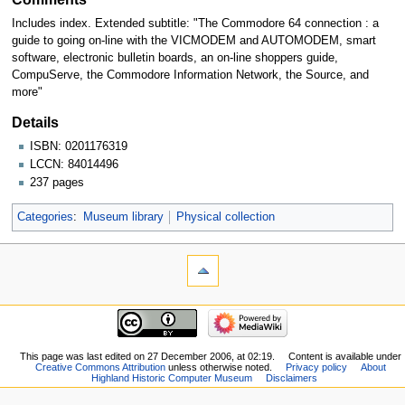
Includes index. Extended subtitle: "The Commodore 64 connection : a
guide to going on-line with the VICMODEM and AUTOMODEM, smart
software, electronic bulletin boards, an on-line shoppers guide,
CompuServe, the Commodore Information Network, the Source, and
more"
Details
ISBN: 0201176319
LCCN: 84014496
237 pages
Categories
:
Museum library
Physical collection
This page was last edited on 27 December 2006, at 02:19.
Content is available under
Creative Commons Attribution
unless otherwise noted.
Privacy policy
About
Highland Historic Computer Museum
Disclaimers